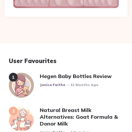
User Favourites
Hegen Baby Bottles Review
Posted
Janice Faithe
12 Months Ago
Natural Breast Milk
Alternatives: Goat Formula &
Donor Milk
Posted