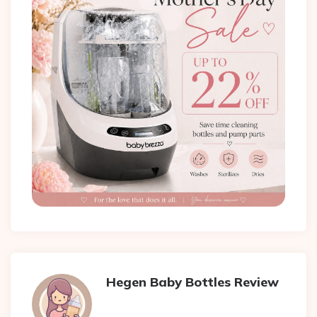
Hegen Baby Bottles Review