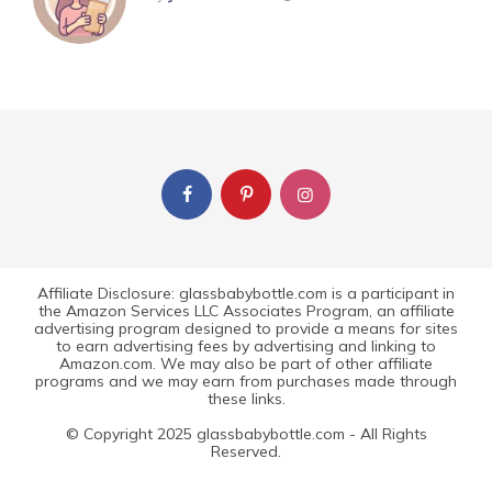
Affiliate Disclosure: glassbabybottle.com is a participant in
the Amazon Services LLC Associates Program, an affiliate
advertising program designed to provide a means for sites
to earn advertising fees by advertising and linking to
Amazon.com. We may also be part of other affiliate
programs and we may earn from purchases made through
these links.
© Copyright 2025 glassbabybottle.com - All Rights
Reserved.