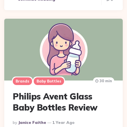
30 min
Brands
Baby Bottles
Philips Avent Glass
Baby Bottles Review
Posted
By
Janice Faithe
1 Year Ago
By