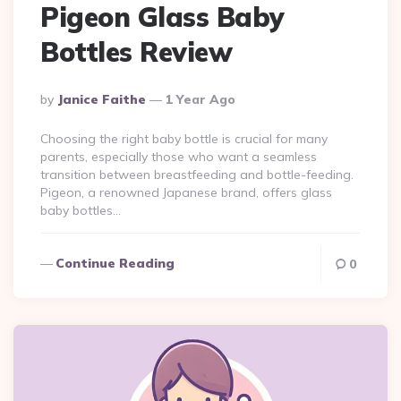
Pigeon Glass Baby
Bottles Review
Posted
By
Janice Faithe
1 Year Ago
By
Choosing the right baby bottle is crucial for many
parents, especially those who want a seamless
transition between breastfeeding and bottle-feeding.
Pigeon, a renowned Japanese brand, offers glass
baby bottles…
Continue Reading
0