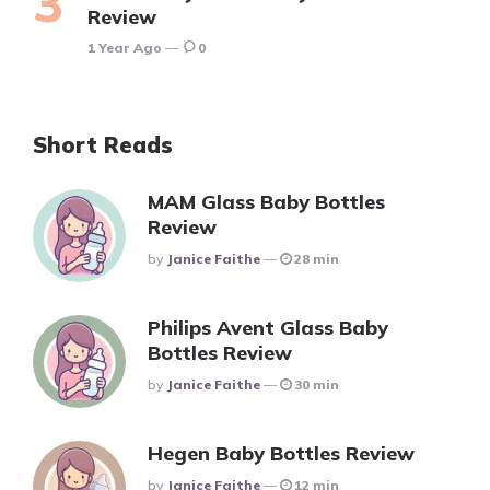
Review
1 Year Ago
0
Short Reads
MAM Glass Baby Bottles
Review
Posted
By
Janice Faithe
28 min
Philips Avent Glass Baby
Bottles Review
Posted
By
Janice Faithe
30 min
Hegen Baby Bottles Review
Posted
By
Janice Faithe
12 min