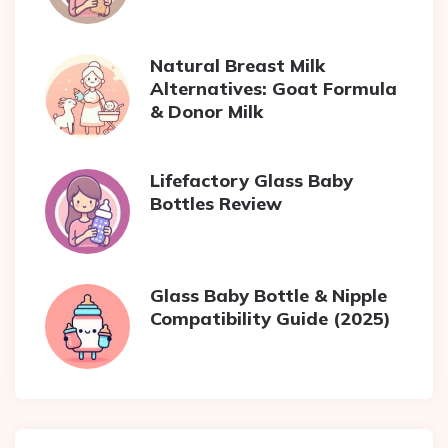
Natural Breast Milk
Alternatives: Goat Formula
& Donor Milk
Lifefactory Glass Baby
Bottles Review
Glass Baby Bottle & Nipple
Compatibility Guide (2025)