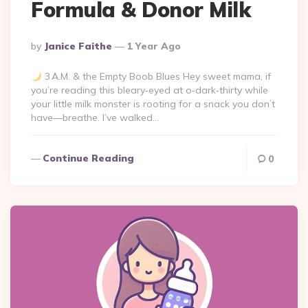
Formula & Donor Milk
Posted
By
Janice Faithe
1 Year Ago
By
3 A.M. & the Empty Boob Blues Hey sweet mama, if
you’re reading this bleary‑eyed at o‑dark‑thirty while
your little milk monster is rooting for a snack you don’t
have—breathe. I’ve walked…
Continue Reading
0