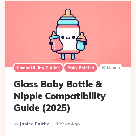
16 min
Compatibility Guides
Baby Bottles
Glass Baby Bottle &
Nipple Compatibility
Guide (2025)
Posted
By
Janice Faithe
1 Year Ago
By