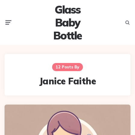
Glass
Baby
Menu
Searc
Bottle
12 Posts By
Janice Faithe