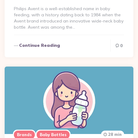
Philips Avent is a well-established name in baby
feeding, with a history dating back to 1984 when the
Avent brand introduced an innovative wide-neck baby
bottle​. Avent was among the…
Continue Reading
0
28 min
Brands
Baby Bottles