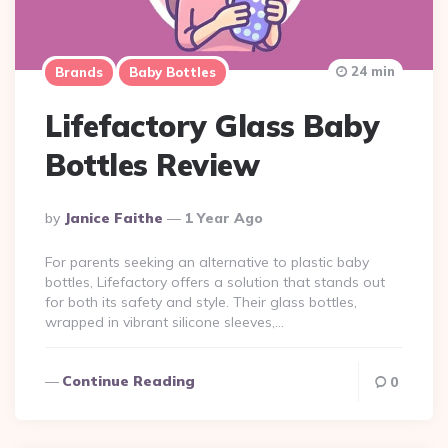
24 min
Brands
Baby Bottles
Lifefactory Glass Baby
Bottles Review
Posted
By
Janice Faithe
1 Year Ago
By
For parents seeking an alternative to plastic baby
bottles, Lifefactory offers a solution that stands out
for both its safety and style. Their glass bottles,
wrapped in vibrant silicone sleeves,…
Continue Reading
0