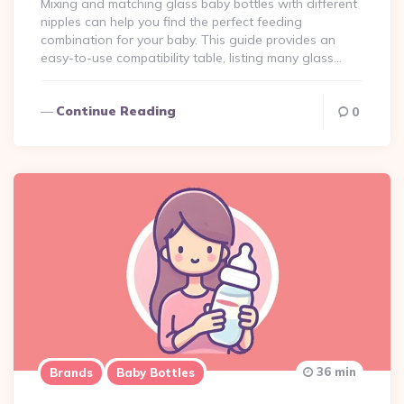
Mixing and matching glass baby bottles with different
nipples can help you find the perfect feeding
combination for your baby. This guide provides an
easy-to-use compatibility table, listing many glass…
Continue Reading
0
36 min
Brands
Baby Bottles