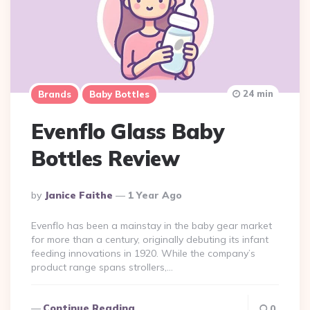
24 min
Brands
Baby Bottles
Evenflo Glass Baby
Bottles Review
Posted
By
Janice Faithe
1 Year Ago
By
Evenflo has been a mainstay in the baby gear market
for more than a century, originally debuting its infant
feeding innovations in 1920. While the company’s
product range spans strollers,…
Continue Reading
0