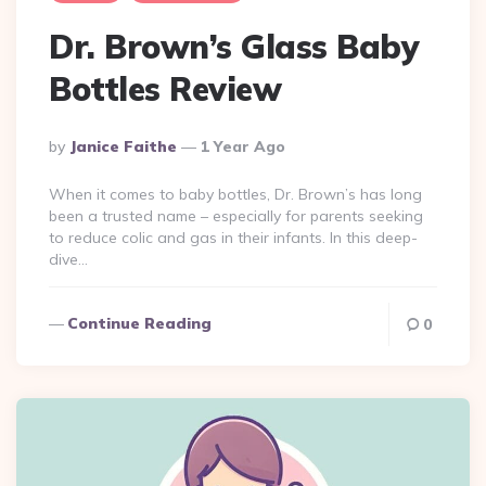
Dr. Brown’s Glass Baby
Bottles Review
Posted
By
Janice Faithe
1 Year Ago
By
When it comes to baby bottles, Dr. Brown’s has long
been a trusted name – especially for parents seeking
to reduce colic and gas in their infants. In this deep-
dive…
Continue Reading
0