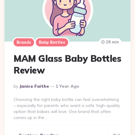
28 min
Brands
Baby Bottles
MAM Glass Baby Bottles
Review
Posted
By
Janice Faithe
1 Year Ago
By
Choosing the right baby bottle can feel overwhelming
– especially for parents who want a safe, high-quality
option that babies will love. One brand that often
comes up in the…