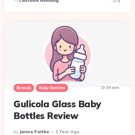
Continue Reading
0
34 min
Brands
Baby Bottles
Gulicola Glass Baby
Bottles Review
Posted
By
Janice Faithe
1 Year Ago