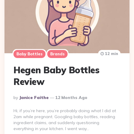
12 min
Baby Bottles
Brands
Hegen Baby Bottles
Review
Posted
By
Janice Faithe
12 Months Ago
By
Hi, if you’re here, you’re probably doing what I did at
2am while pregnant. Googling baby bottles, reading
ingredient claims, and suddenly questioning
everything in your kitchen. I went way…