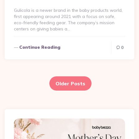
By
Gulicola is a newer brand in the baby products world,
first appearing around 2021 with a focus on safe,
eco-friendly feeding gear​. The company’s mission
centers on giving babies a…
Continue Reading
0
Posts
pagination
Older Posts