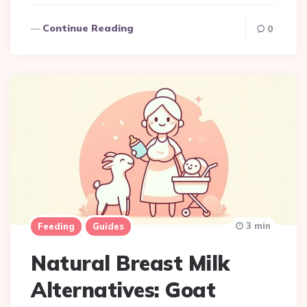
Continue Reading
0
3 min
Feeding
Guides
Natural Breast Milk
Alternatives: Goat