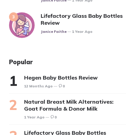
Janice Faithe
1 Year Ago
Lifefactory Glass Baby Bottles
Review
Posted
Janice Faithe
1 Year Ago
Popular
Hegen Baby Bottles Review
12 Months Ago
0
Natural Breast Milk Alternatives:
Goat Formula & Donor Milk
1 Year Ago
0
Lifefactory Glass Baby Bottles