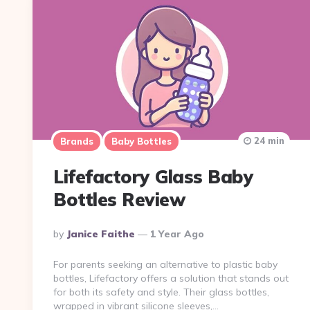
24 min
Brands
Baby Bottles
Lifefactory Glass Baby
Bottles Review
Posted
By
Janice Faithe
1 Year Ago
By
For parents seeking an alternative to plastic baby
bottles, Lifefactory offers a solution that stands out
for both its safety and style. Their glass bottles,
wrapped in vibrant silicone sleeves,…