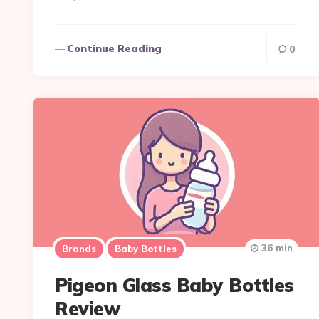
Continue Reading
0
36 min
Brands
Baby Bottles
Pigeon Glass Baby Bottles
Review