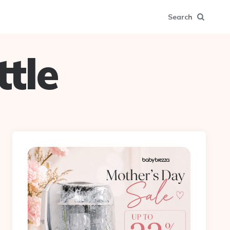
Search
tle