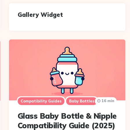
Gallery Widget
16 min
Compatibility Guides
Baby Bottles
Glass Baby Bottle & Nipple
Compatibility Guide (2025)