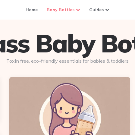
Home
Baby Bottles
Guides
ass Baby Bot
Toxin free, eco-friendly essentials for babies & toddlers