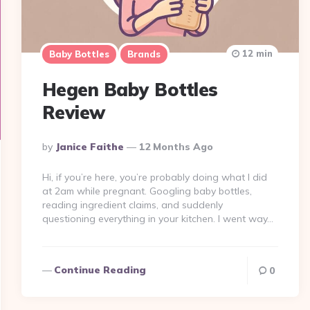
12 min
Baby Bottles
Brands
Hegen Baby Bottles
Review
Posted
By
Janice Faithe
12 Months Ago
By
Hi, if you’re here, you’re probably doing what I did
at 2am while pregnant. Googling baby bottles,
reading ingredient claims, and suddenly
questioning everything in your kitchen. I went way…
Continue Reading
0