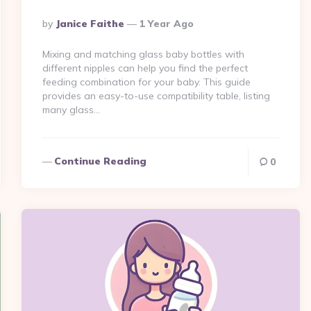
Posted
By
Janice Faithe
1 Year Ago
By
Mixing and matching glass baby bottles with
different nipples can help you find the perfect
feeding combination for your baby. This guide
provides an easy-to-use compatibility table, listing
many glass…
Continue Reading
0