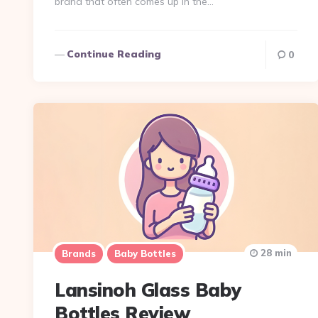
brand that often comes up in the…
Continue Reading
0
28 min
Brands
Baby Bottles
Lansinoh Glass Baby
Bottles Review