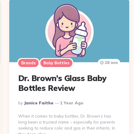
28 min
Brands
Baby Bottles
Dr. Brown’s Glass Baby
Bottles Review
Posted
By
Janice Faithe
1 Year Ago
By
When it comes to baby bottles, Dr. Brown’s has
long been a trusted name – especially for parents
seeking to reduce colic and gas in their infants. In