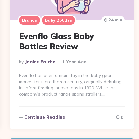
24 min
Brands
Baby Bottles
Evenflo Glass Baby
Bottles Review
Posted
By
Janice Faithe
1 Year Ago
By
Evenflo has been a mainstay in the baby gear
market for more than a century, originally debuting
its infant feeding innovations in 1920. While the
company’s product range spans strollers,…
Continue Reading
0