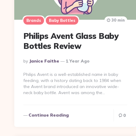
30 min
Brands
Baby Bottles
Philips Avent Glass Baby
Bottles Review
Posted
By
Janice Faithe
1 Year Ago
By
Philips Avent is a well-established name in baby
feeding, with a history dating back to 1984 when
the Avent brand introduced an innovative wide-
neck baby bottle​. Avent was among the…
Continue Reading
0