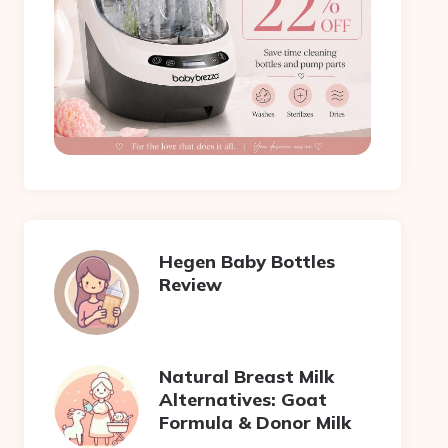
Hegen Baby Bottles
Review
Natural Breast Milk
Alternatives: Goat
Formula & Donor Milk