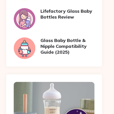
Lifefactory Glass Baby
Bottles Review
Glass Baby Bottle &
Nipple Compatibility
Guide (2025)