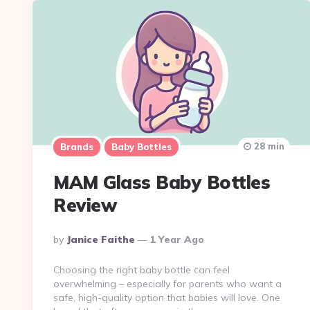
28 min
Brands
Baby Bottles
MAM Glass Baby Bottles
Review
Posted
By
Janice Faithe
1 Year Ago
By
Choosing the right baby bottle can feel
overwhelming – especially for parents who want a
safe, high-quality option that babies will love. One