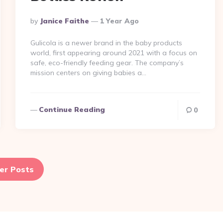
Posted
By
Janice Faithe
1 Year Ago
By
Gulicola is a newer brand in the baby products
world, first appearing around 2021 with a focus on
safe, eco-friendly feeding gear​. The company’s
mission centers on giving babies a…
Continue Reading
0
er Posts