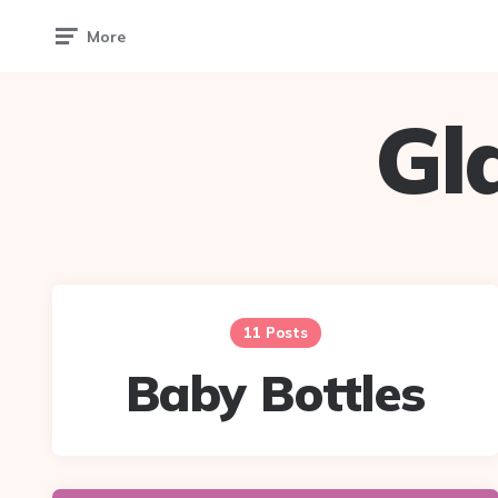
More
Gl
11 Posts
Baby Bottles