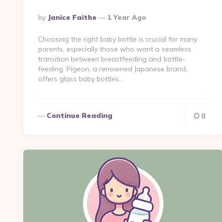
Posted
By
Janice Faithe
1 Year Ago
By
Choosing the right baby bottle is crucial for many
parents, especially those who want a seamless
transition between breastfeeding and bottle-
feeding. Pigeon, a renowned Japanese brand,
offers glass baby bottles…
Continue Reading
0