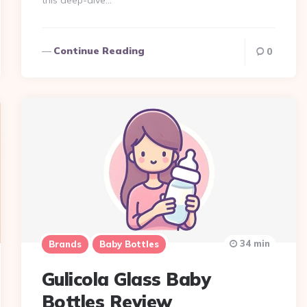
this deep-dive…
Continue Reading
0
34 min
Brands
Baby Bottles
Gulicola Glass Baby
Bottles Review