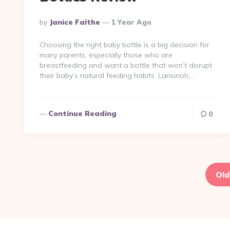
Posted
By
Janice Faithe
1 Year Ago
By
Choosing the right baby bottle is a big decision for
many parents, especially those who are
breastfeeding and want a bottle that won’t disrupt
their baby’s natural feeding habits. Lansinoh,…
Continue Reading
0
Posts
pagination
Old